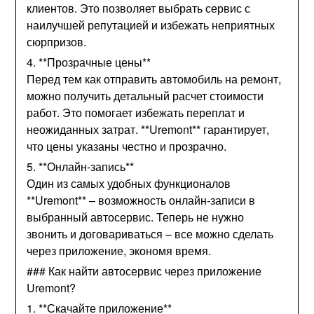
клиентов. Это позволяет выбрать сервис с
наилучшей репутацией и избежать неприятных
сюрпризов.
4. **Прозрачные цены**
Перед тем как отправить автомобиль на ремонт,
можно получить детальный расчет стоимости
работ. Это помогает избежать переплат и
неожиданных затрат. **Uremont** гарантирует,
что цены указаны честно и прозрачно.
5. **Онлайн-запись**
Один из самых удобных функционалов
**Uremont** – возможность онлайн-записи в
выбранный автосервис. Теперь не нужно
звонить и договариваться – все можно сделать
через приложение, экономя время.
### Как найти автосервис через приложение
Uremont?
1. **Скачайте приложение**