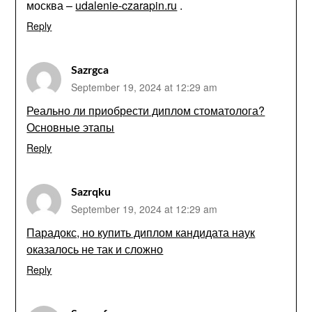
москва –
udalenie-czarapin.ru
.
Reply
Sazrgca
September 19, 2024 at 12:29 am
Реально ли приобрести диплом стоматолога?
Основные этапы
Reply
Sazrqku
September 19, 2024 at 12:29 am
Парадокс, но купить диплом кандидата наук
оказалось не так и сложно
Reply