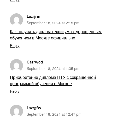
Lazrjrm
September 18, 2024 at 2:15 pm
Как получить диплом техникума с упрощенным
обучением в Москве официально
Reply
Cazrwcd
September 18, 2024 at 1:35 pm
Приобретение диплома ПТУ с сокращенной
программой обучения в Москве
Reply
Lazrgfw
September 18, 2024 at 12:47 pm