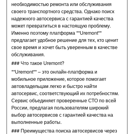
необходимостью ремонта или обслуживания
своего транспортного средства. Однако поиск
надежного автосервиса с гарантией качества
может превратиться в настоящую проблему.
Именно поэтому платформа **Uremont**
предлагает удобное решение для тех, кто ценит
свое время и хочет быть уверенным в качестве
обслуживания.
### Что такое Uremont?
**Uremont** – это онлайн-платформа и
мобильное приложение, которое помогает
автовладельцам легко и быстро найти
автосервис, соответствующий их потребностям.
Сервис объединяет проверенные СТО по всей
России, предлагая пользователям широкий
выбор автосервисов с гарантией качества на
выполненные работы.
### Преимущества поиска автосервисов через