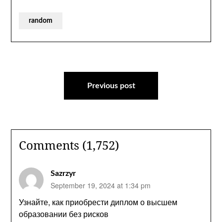
random
Post
navigation
Previous post
Comments (1,752)
Sazrzyr
September 19, 2024 at 1:34 pm
Узнайте, как приобрести диплом о высшем
образовании без рисков