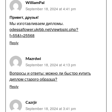
WilliamPal
September 18, 2024 at 4:41 pm
Привет, друзья!
Мы изготавливаем дипломы.
odessaflower.ukrbb.net/viewtopic.php?
f=55&t=25568
Reply
Mazrdwi
September 18, 2024 at 4:13 pm
Вопросы и ответы: можно ли быстро купить
диплом старого образца?
Reply
Cazrjir
September 18, 2024 at 3:41 pm