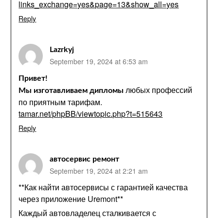
links_exchange=yes&page=13&show_all=yes
Reply
Lazrkyj
September 19, 2024 at 6:53 am
Привет!
любых профессий
Мы изготавливаем дипломы
по приятным тарифам.
tamar.net/phpBB/viewtopic.php?t=515643
Reply
автосервис ремонт
September 19, 2024 at 2:21 am
**Как найти автосервисы с гарантией качества
через приложение Uremont**
Каждый автовладелец сталкивается с