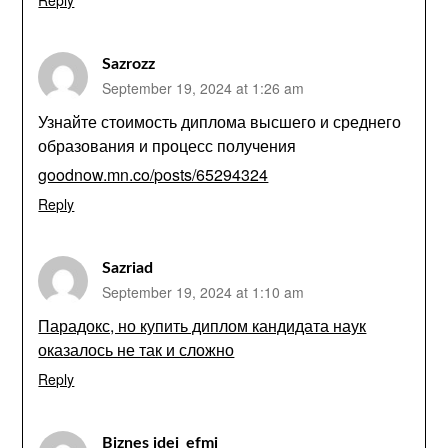
Reply
Sazrozz
September 19, 2024 at 1:26 am
Узнайте стоимость диплома высшего и среднего
образования и процесс получения
goodnow.mn.co/posts/65294324
Reply
Sazriad
September 19, 2024 at 1:10 am
Парадокс, но купить диплом кандидата наук
оказалось не так и сложно
Reply
Biznes idei_efmi