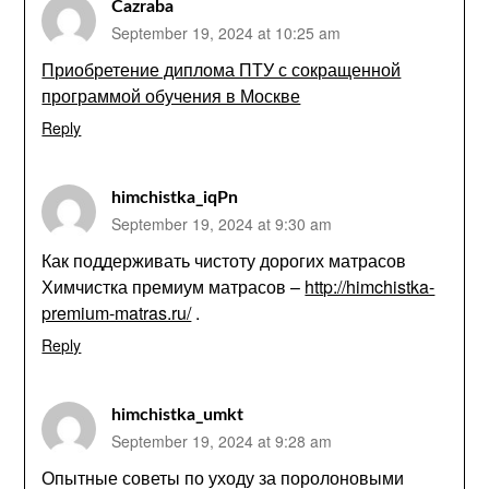
Cazraba
September 19, 2024 at 10:25 am
Приобретение диплома ПТУ с сокращенной
программой обучения в Москве
Reply
himchistka_iqPn
September 19, 2024 at 9:30 am
Как поддерживать чистоту дорогих матрасов
Химчистка премиум матрасов –
http://himchistka-
premium-matras.ru/
.
Reply
himchistka_umkt
September 19, 2024 at 9:28 am
Опытные советы по уходу за поролоновыми