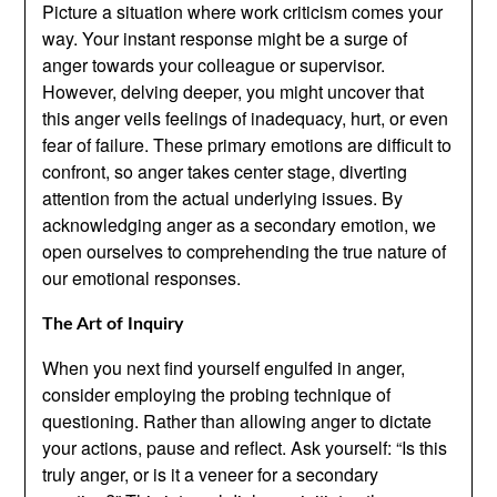
Picture a situation where work criticism comes your
way. Your instant response might be a surge of
anger towards your colleague or supervisor.
However, delving deeper, you might uncover that
this anger veils feelings of inadequacy, hurt, or even
fear of failure. These primary emotions are difficult to
confront, so anger takes center stage, diverting
attention from the actual underlying issues. By
acknowledging anger as a secondary emotion, we
open ourselves to comprehending the true nature of
our emotional responses.
The Art of Inquiry
When you next find yourself engulfed in anger,
consider employing the probing technique of
questioning. Rather than allowing anger to dictate
your actions, pause and reflect. Ask yourself: “Is this
truly anger, or is it a veneer for a secondary