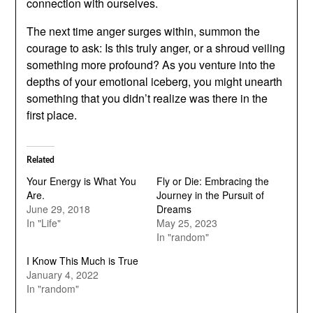
connection with ourselves.
The next time anger surges within, summon the
courage to ask: Is this truly anger, or a shroud veiling
something more profound? As you venture into the
depths of your emotional iceberg, you might unearth
something that you didn’t realize was there in the
first place.
Related
Your Energy is What You
Fly or Die: Embracing the
Are.
Journey in the Pursuit of
June 29, 2018
Dreams
In "Life"
May 25, 2023
In "random"
I Know This Much is True
January 4, 2022
In "random"