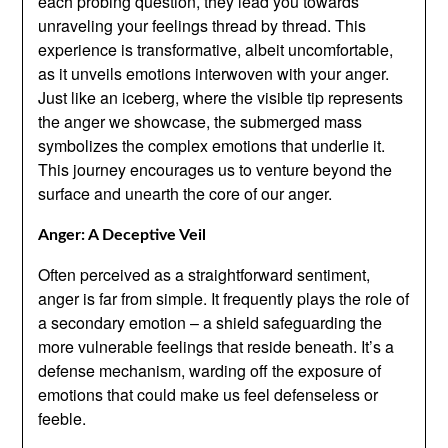
each probing question, they lead you towards
unraveling your feelings thread by thread. This
experience is transformative, albeit uncomfortable,
as it unveils emotions interwoven with your anger.
Just like an iceberg, where the visible tip represents
the anger we showcase, the submerged mass
symbolizes the complex emotions that underlie it.
This journey encourages us to venture beyond the
surface and unearth the core of our anger.
Anger: A Deceptive Veil
Often perceived as a straightforward sentiment,
anger is far from simple. It frequently plays the role of
a secondary emotion – a shield safeguarding the
more vulnerable feelings that reside beneath. It’s a
defense mechanism, warding off the exposure of
emotions that could make us feel defenseless or
feeble.