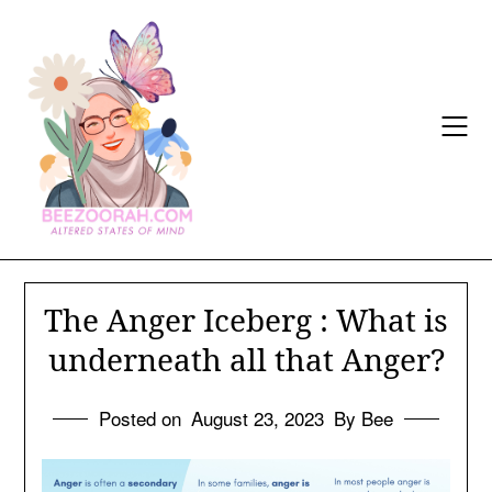
Skip
to
content
The Anger Iceberg : What is
underneath all that Anger?
Posted on
August 23, 2023
By Bee