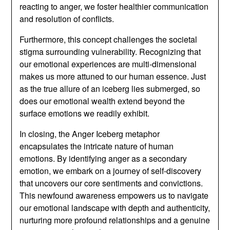
reacting to anger, we foster healthier communication
and resolution of conflicts.
Furthermore, this concept challenges the societal
stigma surrounding vulnerability. Recognizing that
our emotional experiences are multi-dimensional
makes us more attuned to our human essence. Just
as the true allure of an iceberg lies submerged, so
does our emotional wealth extend beyond the
surface emotions we readily exhibit.
In closing, the Anger Iceberg metaphor
encapsulates the intricate nature of human
emotions. By identifying anger as a secondary
emotion, we embark on a journey of self-discovery
that uncovers our core sentiments and convictions.
This newfound awareness empowers us to navigate
our emotional landscape with depth and authenticity,
nurturing more profound relationships and a genuine