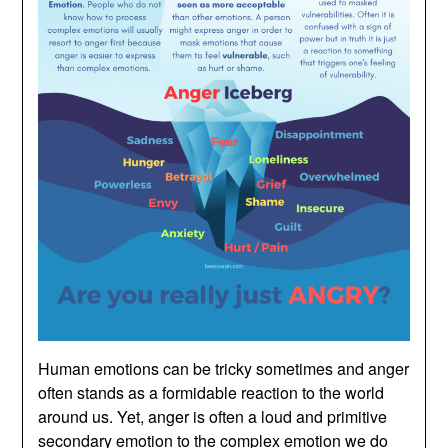
Human emotions can be tricky sometimes and anger
often stands as a formidable reaction to the world
around us. Yet, anger is often a loud and primitive
secondary emotion to the complex emotion we do