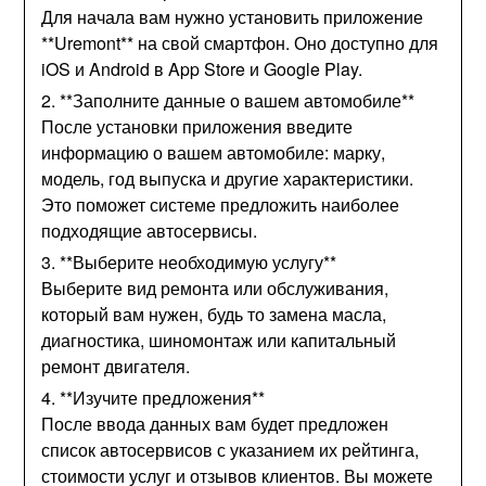
Для начала вам нужно установить приложение
**Uremont** на свой смартфон. Оно доступно для
iOS и Android в App Store и Google Play.
2. **Заполните данные о вашем автомобиле**
После установки приложения введите
информацию о вашем автомобиле: марку,
модель, год выпуска и другие характеристики.
Это поможет системе предложить наиболее
подходящие автосервисы.
3. **Выберите необходимую услугу**
Выберите вид ремонта или обслуживания,
который вам нужен, будь то замена масла,
диагностика, шиномонтаж или капитальный
ремонт двигателя.
4. **Изучите предложения**
После ввода данных вам будет предложен
список автосервисов с указанием их рейтинга,
стоимости услуг и отзывов клиентов. Вы можете