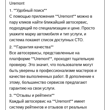
Uremont
1. **Удобный поиск**
С помощью приложения **Uremont** можно в
пару кликов найти ближайший автосервис,
подходящий по специализации и цене. Просто
укажите марку автомобиля и тип услуги, и
система покажет список доступных СТО.
2. **Гарантия качества**
Все автосервисы, представленные на
платформе **Uremont**, проходят тщательную
проверку. Это значит, что пользователи могут
быть уверены в профессионализме мастеров и
качестве выполненных работ. В дополнение к
этому, большинство сервисов предлагают
гарантию на свои услуги.
3. **Отзывы и рейтинги**
Каждый автосервис на **Uremont** имеет
систему рейтингов и отзывов от реальных