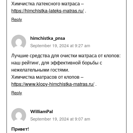
Химчистка латексного матраса –
https://himchistka-lateks-matras.ru/
.
Reply
himchistka_pnsa
September 19, 2024 at 9:27 am
Лучшие средства для очистки матраса от клопов:
наш рейтинг, для эффективной борьбы с
нежелательными гостями.
Химчистка матрасов от клопов –
https://www.klopy-himchistka-matras.ru/
.
Reply
WilliamPal
September 19, 2024 at 9:07 am
Привет!