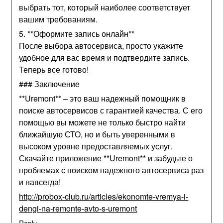
выбрать тот, который наиболее соответствует
вашим требованиям.
5. **Оформите запись онлайн**
После выбора автосервиса, просто укажите
удобное для вас время и подтвердите запись.
Теперь все готово!
### Заключение
**Uremont** – это ваш надежный помощник в
поиске автосервисов с гарантией качества. С его
помощью вы можете не только быстро найти
ближайшую СТО, но и быть уверенными в
высоком уровне предоставляемых услуг.
Скачайте приложение **Uremont** и забудьте о
проблемах с поиском надежного автосервиса раз
и навсегда!
http://probox-club.ru/articles/ekonomte-vremya-i-
dengi-na-remonte-avto-s-uremont