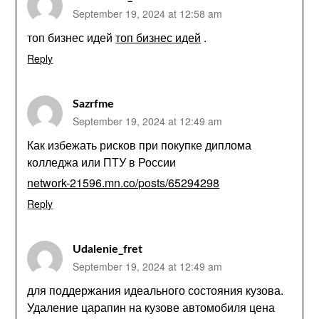
September 19, 2024 at 12:58 am
топ бизнес идей
топ бизнес идей
.
Reply
Sazrfme
September 19, 2024 at 12:49 am
Как избежать рисков при покупке диплома
колледжа или ПТУ в России
network-21596.mn.co/posts/65294298
Reply
Udalenie_fret
September 19, 2024 at 12:49 am
для поддержания идеального состояния кузова.
Удаление царапин на кузове автомобиля цена