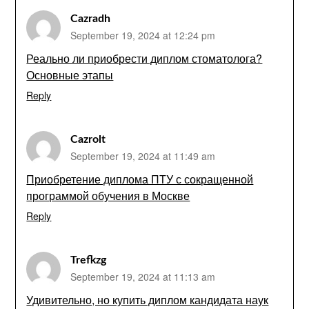
Cazradh
September 19, 2024 at 12:24 pm
Реально ли приобрести диплом стоматолога?
Основные этапы
Reply
Cazrolt
September 19, 2024 at 11:49 am
Приобретение диплома ПТУ с сокращенной
программой обучения в Москве
Reply
Trefkzg
September 19, 2024 at 11:13 am
Удивительно, но купить диплом кандидата наук