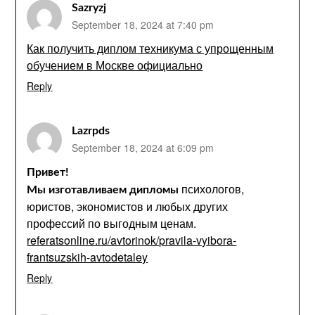
Sazryzj
September 18, 2024 at 7:40 pm
Как получить диплом техникума с упрощенным
обучением в Москве официально
Reply
Lazrpds
September 18, 2024 at 6:09 pm
Привет!
психологов,
Мы изготавливаем дипломы
юристов, экономистов и любых других
профессий по выгодным ценам.
referatsonline.ru/avtorinok/pravila-vyibora-
frantsuzskih-avtodetaley
Reply