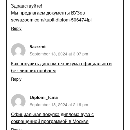
Здравствуйте!
Мы предлагаем документы ВУЗов
sewazoom.com/kupit-diplom-506474fpl
Reply
Sazrzmt
September 18, 2024 at 3:07 pm
Как получить диплом техникума официально и
без лишних проблем
Reply
Diplomi_fcma
September 18, 2024 at 2:19 pm
Официальная покупка диплома вуза с
сокращенной программой в Москве
Reply