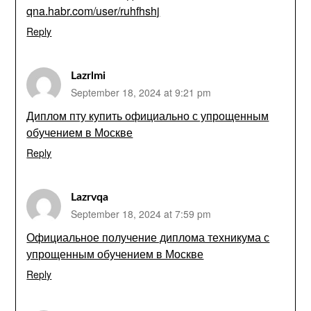
qna.habr.com/user/ruhfhshj
Reply
Lazrlmi
September 18, 2024 at 9:21 pm
Диплом пту купить официально с упрощенным
обучением в Москве
Reply
Lazrvqa
September 18, 2024 at 7:59 pm
Официальное получение диплома техникума с
упрощенным обучением в Москве
Reply