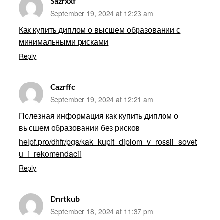
Sazrxxf
September 19, 2024 at 12:23 am
Как купить диплом о высшем образовании с
минимальными рисками
Reply
Cazrffc
September 19, 2024 at 12:21 am
Полезная информация как купить диплом о
высшем образовании без рисков
helpf.pro/dhfr/pgs/kak_kupit_diplom_v_rossii_sovet
u_i_rekomendacii
Reply
Dnrtkub
September 18, 2024 at 11:37 pm