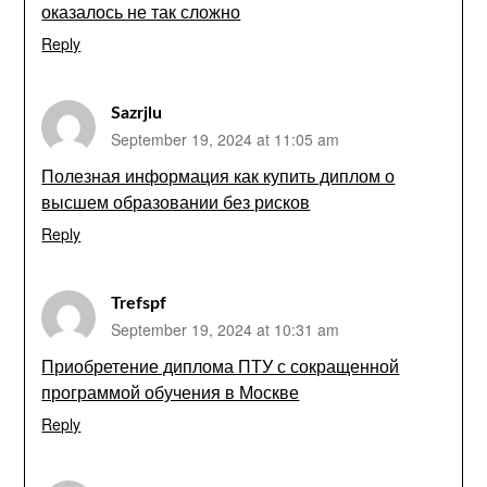
оказалось не так сложно
Reply
Sazrjlu
September 19, 2024 at 11:05 am
Полезная информация как купить диплом о
высшем образовании без рисков
Reply
Trefspf
September 19, 2024 at 10:31 am
Приобретение диплома ПТУ с сокращенной
программой обучения в Москве
Reply