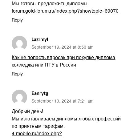
Мы готовы предложить дипломы.
forum.gold-forum.ru/index.php?showtopic=69070
Reply
Lazrmyl
September 19, 2024 at 8:50 am
Как не попасть впросак при покупке диплома
колледжа или ПТУ в России
Reply
Eanrytg
September 19, 2024 at 7:21 am
Добрый день!
Мы изготавливаем дипломы любых профессий
по приятным тарифам.
4-mobile.ru/index.php?