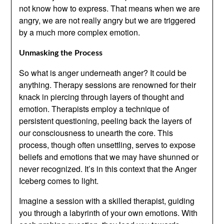
not know how to express. That means when we are
angry, we are not really angry but we are triggered
by a much more complex emotion.
Unmasking the Process
So what is anger underneath anger? It could be
anything. Therapy sessions are renowned for their
knack in piercing through layers of thought and
emotion. Therapists employ a technique of
persistent questioning, peeling back the layers of
our consciousness to unearth the core. This
process, though often unsettling, serves to expose
beliefs and emotions that we may have shunned or
never recognized. It’s in this context that the Anger
Iceberg comes to light.
Imagine a session with a skilled therapist, guiding
you through a labyrinth of your own emotions. With