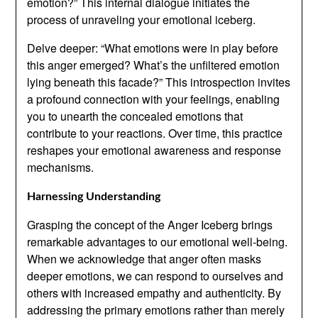
emotion?” This internal dialogue initiates the
process of unraveling your emotional iceberg.
Delve deeper: “What emotions were in play before
this anger emerged? What’s the unfiltered emotion
lying beneath this facade?” This introspection invites
a profound connection with your feelings, enabling
you to unearth the concealed emotions that
contribute to your reactions. Over time, this practice
reshapes your emotional awareness and response
mechanisms.
Harnessing Understanding
Grasping the concept of the Anger Iceberg brings
remarkable advantages to our emotional well-being.
When we acknowledge that anger often masks
deeper emotions, we can respond to ourselves and
others with increased empathy and authenticity. By
addressing the primary emotions rather than merely