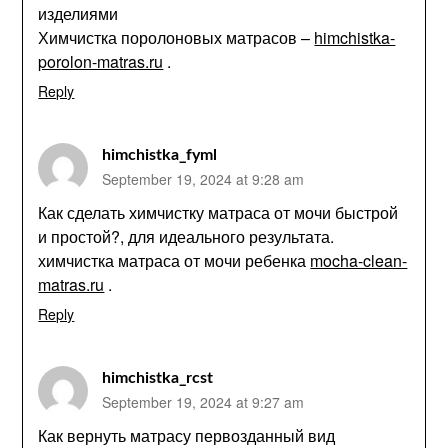
изделиями
Химчистка поролоновых матрасов –
himchistka-
porolon-matras.ru
.
Reply
himchistka_fyml
September 19, 2024 at 9:28 am
Как сделать химчистку матраса от мочи быстрой
и простой?, для идеального результата.
химчистка матраса от мочи ребенка
mocha-clean-
matras.ru
.
Reply
himchistka_rcst
September 19, 2024 at 9:27 am
Как вернуть матрасу первозданный вид