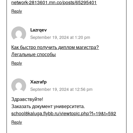
network-2813601.mn.co/posts/65295401
Reply
Lazrqev
September 19, 2024 at 1:20 pm
Как быстро получить диплом магистра?
Легальные способы
Reply
Xazrafp
September 19, 2024 at 12:56 pm
Здравствуйте!
Заказать документ университета.
school8kaluga.flybb.ru/viewtopic.php?f=19&t=592
Reply