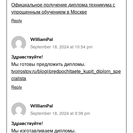
Официальное получение диплома техникума с
упрощенным обучением в Москве
Reply
WilliamPal
September 18, 2024 at 10:54 pm
Здравствуйте!
Мы готовы предложить дипломы.
tvoirostov.ru/blogi/predpochitaete_kupit_diplom_spe
cialista
Reply
WilliamPal
September 18, 2024 at 9:38 pm
Здравствуйте!
Мы изготавливаем дипломы.