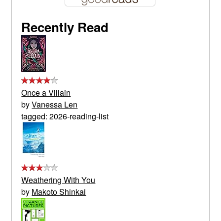
Recently Read
Once a Villain
by
Vanessa Len
tagged: 2026-reading-list
Weathering With You
by
Makoto Shinkai