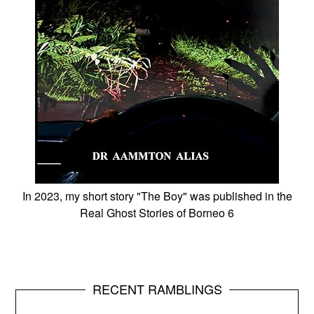
In 2023, my short story "The Boy" was published in the
Real Ghost Stories of Borneo 6
RECENT RAMBLINGS