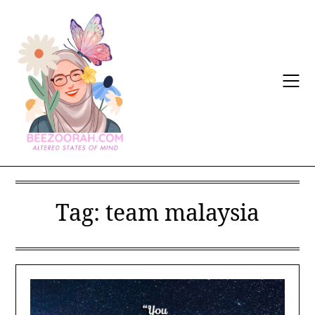
Skip
to
content
Tag:
team malaysia