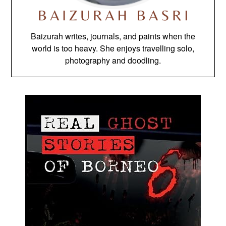
Baizurah writes, journals, and paints when the
world is too heavy. She enjoys travelling solo,
photography and doodling.