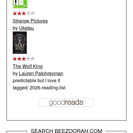
Strange Pictures
by
Uketsu
The Wolf King
by
Lauren Palphreyman
predictable but I love it
tagged: 2026-reading-list
SEARCH BEEZOORAH.COM