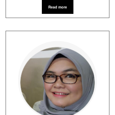
Read more