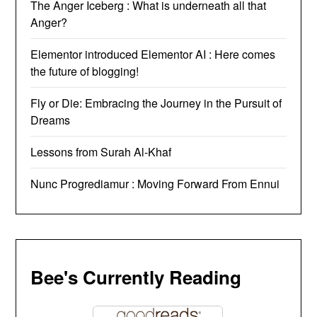
The Anger Iceberg : What is underneath all that
Anger?
Elementor introduced Elementor AI : Here comes
the future of blogging!
Fly or Die: Embracing the Journey in the Pursuit of
Dreams
Lessons from Surah Al-Khaf
Nunc Progrediamur : Moving Forward From Ennui
Bee's Currently Reading