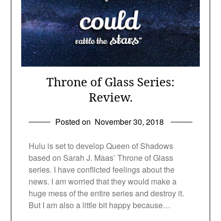
Throne of Glass Series:
Review.
Posted on
November 30, 2018
Hulu is set to develop Queen of Shadows
based on Sarah J. Maas’ Throne of Glass
series. I have conflicted feelings about the
news. I am worried that they would make a
huge mess of the entire series and destroy it.
But I am also a little bit happy because…