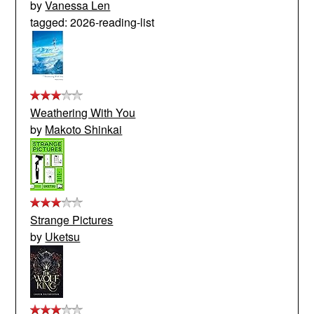
by
Vanessa Len
tagged: 2026-reading-list
Weathering With You
by
Makoto Shinkai
Strange Pictures
by
Uketsu