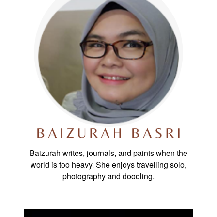
Baizurah writes, journals, and paints when the
world is too heavy. She enjoys travelling solo,
photography and doodling.