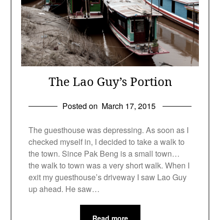
The Lao Guy’s Portion
Posted on
March 17, 2015
The guesthouse was depressing. As soon as I
checked myself in, I decided to take a walk to
the town. Since Pak Beng is a small town…
the walk to town was a very short walk. When I
exit my guesthouse’s driveway I saw Lao Guy
up ahead. He saw…
Read more