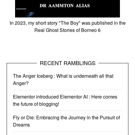
In 2023, my short story "The Boy" was published in the
Real Ghost Stories of Borneo 6
RECENT RAMBLINGS
The Anger Iceberg : What is underneath all that
Anger?
Elementor introduced Elementor AI : Here comes
the future of blogging!
Fly or Die: Embracing the Journey in the Pursuit of
Dreams