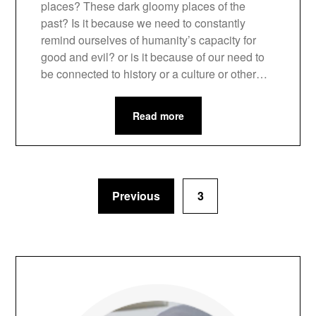
places? These dark gloomy places of the
past? Is it because we need to constantly
remind ourselves of humanity’s capacity for
good and evil? or is it because of our need to
be connected to history or a culture or other…
Read more
Previous
3