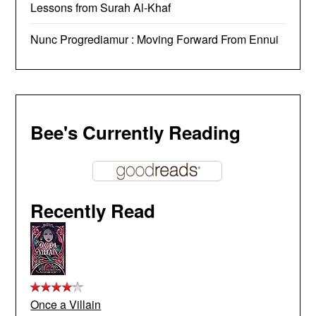
Lessons from Surah Al-Khaf
Nunc Progrediamur : Moving Forward From Ennui
Bee's Currently Reading
Recently Read
Once a Villain