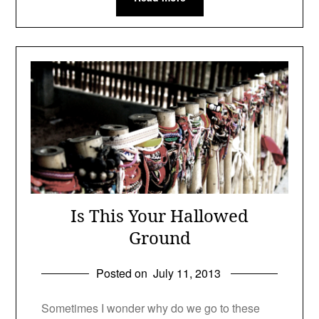
Is This Your Hallowed
Ground
Posted on
July 11, 2013
Sometimes I wonder why do we go to these