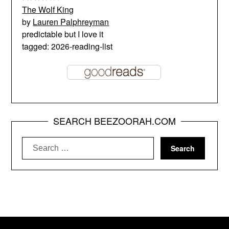
The Wolf King
by
Lauren Palphreyman
predictable but I love it
tagged: 2026-reading-list
SEARCH BEEZOORAH.COM
Search
for: