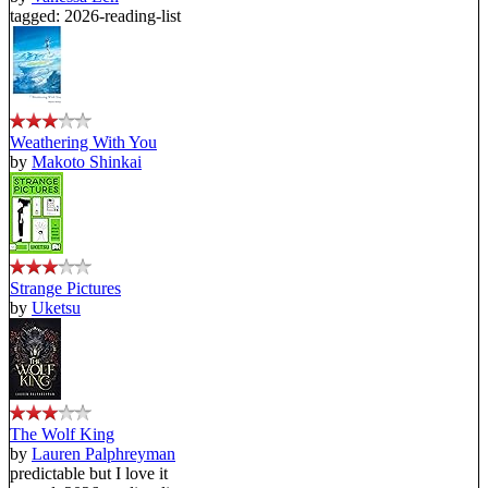
tagged: 2026-reading-list
Weathering With You
by
Makoto Shinkai
Strange Pictures
by
Uketsu
The Wolf King
by
Lauren Palphreyman
predictable but I love it