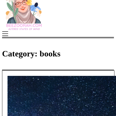
Category:
books