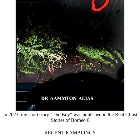
In 2023, my short story "The Boy" was published in the Real Ghost
Stories of Borneo 6
RECENT RAMBLINGS