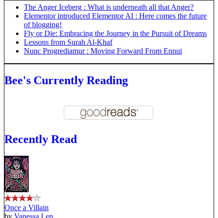
The Anger Iceberg : What is underneath all that Anger?
Elementor introduced Elementor AI : Here comes the future
of blogging!
Fly or Die: Embracing the Journey in the Pursuit of Dreams
Lessons from Surah Al-Khaf
Nunc Progrediamur : Moving Forward From Ennui
Bee's Currently Reading
Recently Read
Once a Villain
by
Vanessa Len