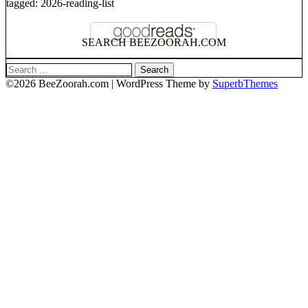
tagged: 2026-reading-list
SEARCH BEEZOORAH.COM
Search
for:
©2026 BeeZoorah.com
| WordPress Theme by
SuperbThemes