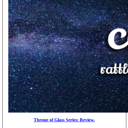
Throne of Glass Series: Review.