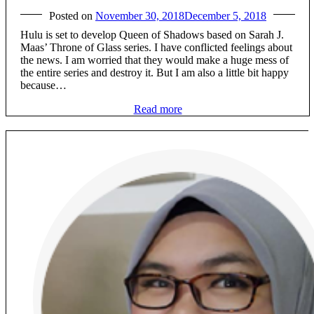
Posted on
November 30, 2018
December 5, 2018
Hulu is set to develop Queen of Shadows based on Sarah J.
Maas’ Throne of Glass series. I have conflicted feelings about
the news. I am worried that they would make a huge mess of
the entire series and destroy it. But I am also a little bit happy
because…
Read more