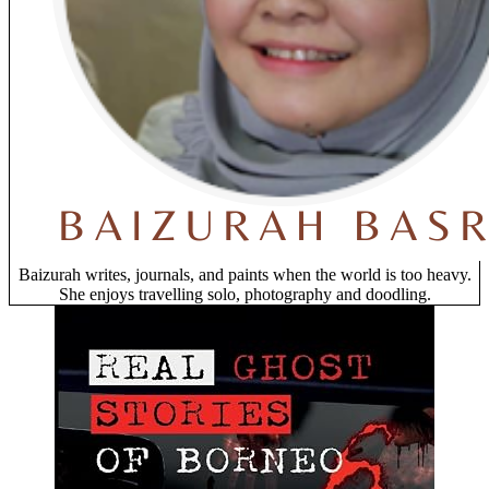
Baizurah writes, journals, and paints when the world is too heavy.
She enjoys travelling solo, photography and doodling.