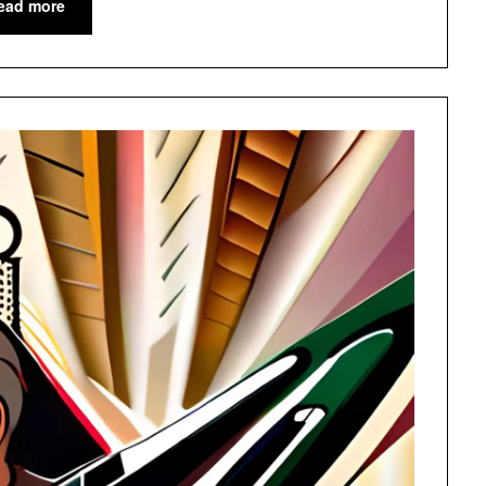
ead more