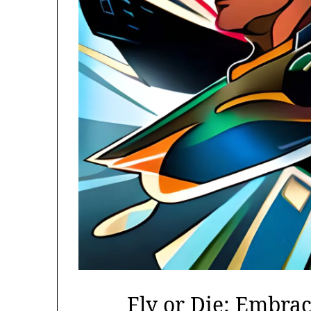
Fly or Die: Embrac