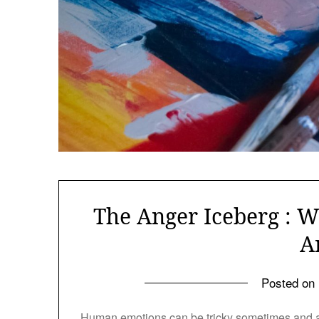
The Anger Iceberg : W
A
Posted on
Human emotions can be tricky sometimes and an