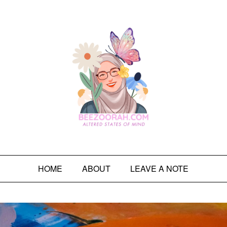
HOME
ABOUT
LEAVE A NOTE