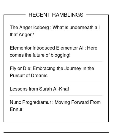
RECENT RAMBLINGS
The Anger Iceberg : What is underneath all
that Anger?
Elementor introduced Elementor AI : Here
comes the future of blogging!
Fly or Die: Embracing the Journey in the
Pursuit of Dreams
Lessons from Surah Al-Khaf
Nunc Progrediamur : Moving Forward From
Ennui