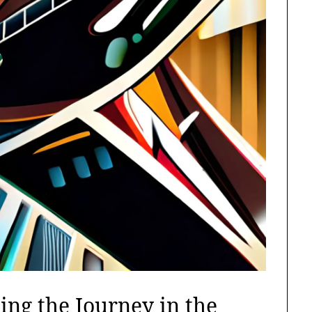
ing the Journey in the