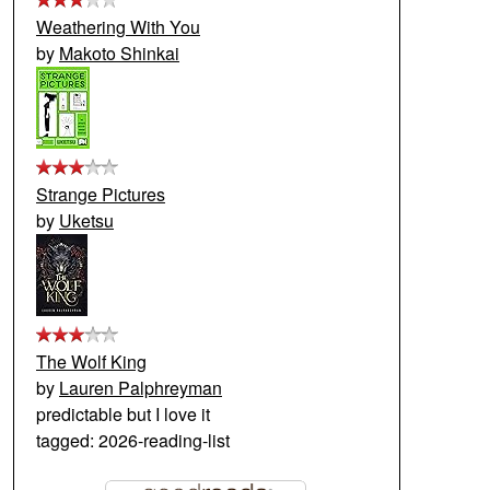
Weathering With You
by
Makoto Shinkai
Strange Pictures
by
Uketsu
The Wolf King
by
Lauren Palphreyman
predictable but I love it
tagged: 2026-reading-list