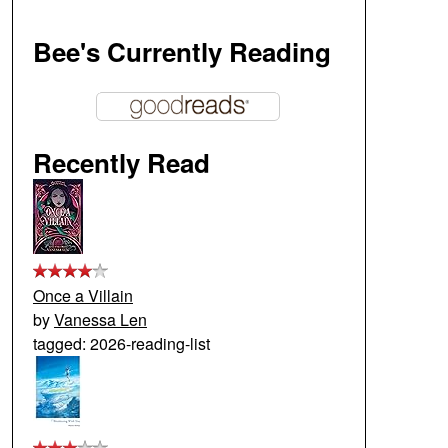
Bee's Currently Reading
Recently Read
Once a Villain
by
Vanessa Len
tagged: 2026-reading-list