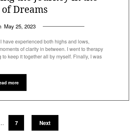
t of Dreams
on
May 25, 2023
h, I have experienced both highs and lows,
oments of clarity in between. I went to therapy
ng to keep it together all by myself. Finally, I was
ead more
7
Next
…