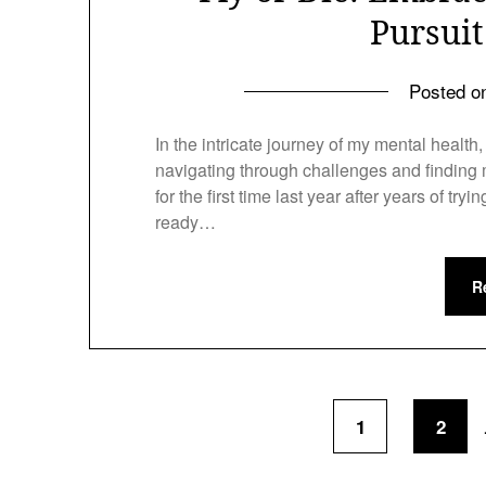
Pursui
Posted 
In the intricate journey of my mental healt
navigating through challenges and finding m
for the first time last year after years of tryi
ready…
R
1
2