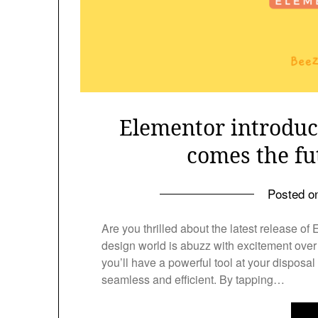
Elementor introduc
comes the fu
Posted 
Are you thrilled about the latest release of
design world is abuzz with excitement over 
you’ll have a powerful tool at your disposa
seamless and efficient. By tapping…