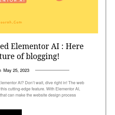
ed Elementor AI : Here
ture of blogging!
on
May 25, 2023
 Elementor AI? Don’t wait, dive right in! The web
this cutting-edge feature. With Elementor AI,
l that can make the website design process