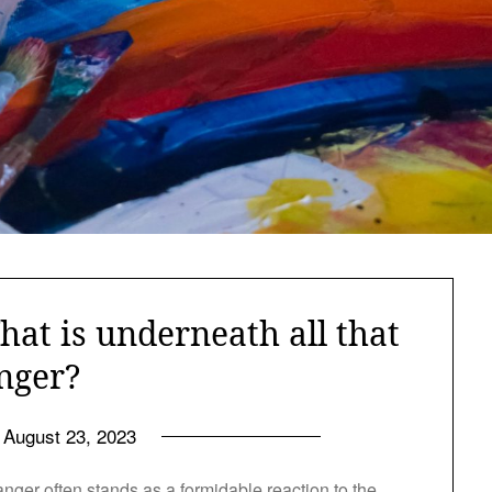
hat is underneath all that
nger?
August 23, 2023
ger often stands as a formidable reaction to the