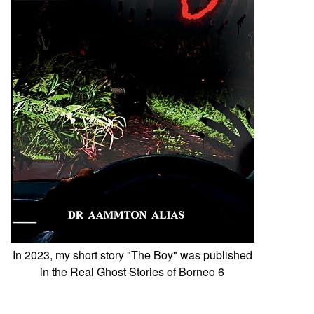
In 2023, my short story "The Boy" was published
in the Real Ghost Stories of Borneo 6