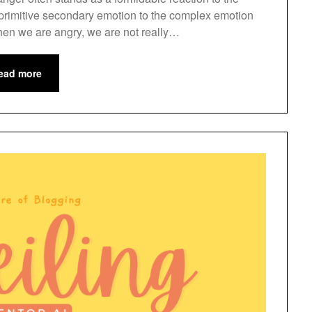
d primitive secondary emotion to the complex emotion
en we are angry, we are not really…
ead more