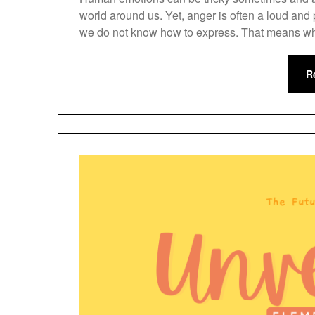
world around us. Yet, anger is often a loud an
we do not know how to express. That means wh
R