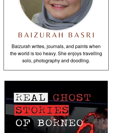
Baizurah writes, journals, and paints when
the world is too heavy. She enjoys travelling
solo, photography and doodling.